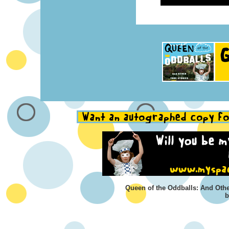
Queen of the Oddballs: And Othe
b