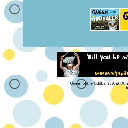
Queen of the Oddballs: And Othe
b