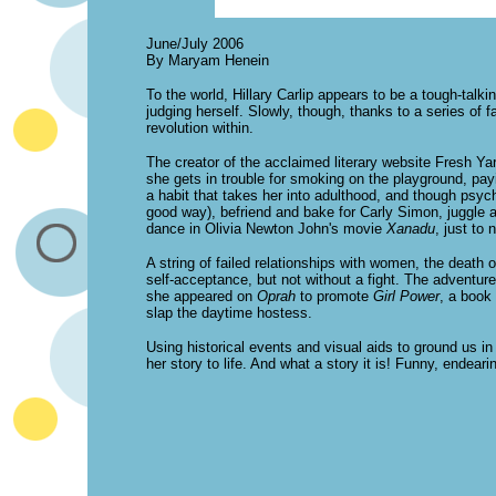
June/July 2006
By Maryam Henein
To the world, Hillary Carlip appears to be a tough-talki
judging herself. Slowly, though, thanks to a series of 
revolution within.
The creator of the acclaimed literary website Fresh Ya
she gets in trouble for smoking on the playground, pa
a habit that takes her into adulthood, and though psych
good way), befriend and bake for Carly Simon, juggle a
dance in Olivia Newton John's movie
Xanadu
, just to
A string of failed relationships with women, the death o
self-acceptance, but not without a fight. The adventur
she appeared on
Oprah
to promote
Girl Power
, a book
slap the daytime hostess.
Using historical events and visual aids to ground us in 
her story to life. And what a story it is! Funny, endeari