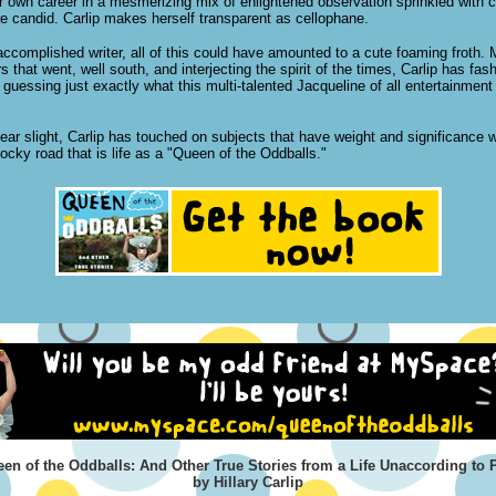
r own career in a mesmerizing mix of enlightened observation sprinkled with 
e candid. Carlip makes herself transparent as cellophane.
accomplished writer, all of this could have amounted to a cute foaming froth. 
s that went, well south, and interjecting the spirit of the times, Carlip has fa
uessing just exactly what this multi-talented Jacqueline of all entertainment
ear slight, Carlip has touched on subjects that have weight and significance 
ocky road that is life as a "Queen of the Oddballs."
en of the Oddballs: And Other True Stories from a Life Unaccording to 
by Hillary Carlip