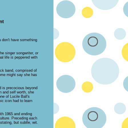
nt
ou don't have something
e singer songwriter, or
al life is peppered with
 rock band, comprised of
 Some might say she has
ld is precocious beyond
n and self worth, she
ne of Lucile Ball's
ic icon had to learn
with 1965 and ending
ulture. Preceding each
tating, but subtle, wit.