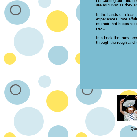
her coming out, and he
are as funny as they ar
In the hands of a less 
experiences, love affair
memoir that keeps you g
next.
In a book that may app
through the rough and r
Que