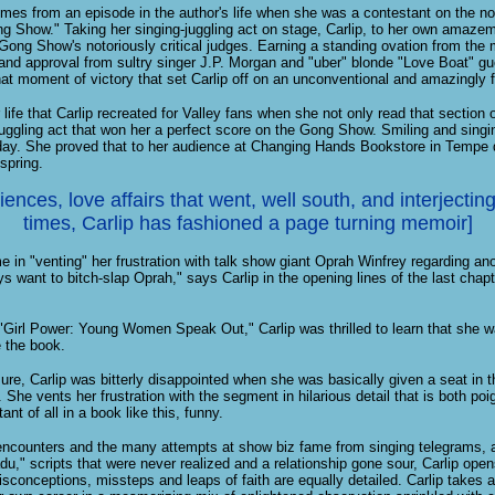
omes from an episode in the author's life when she was a contestant on the not
 Show." Taking her singing-juggling act on stage, Carlip, to her own amazem
Gong Show's notoriously critical judges. Earning a standing ovation from the mo
nd approval from sultry singer J.P. Morgan and "uber" blonde "Love Boat" gue
t moment of victory that set Carlip off on an unconventional and amazingly f
r life that Carlip recreated for Valley fans when she not only read that section 
juggling act that won her a perfect score on the Gong Show. Smiling and singing
today. She proved that to her audience at Changing Hands Bookstore in Tempe 
 spring.
ences, love affairs that went, well south, and interjecting 
times, Carlip has fashioned a page turning memoir]
 in "venting" her frustration with talk show giant Oprah Winfrey regarding an
ys want to bitch-slap Oprah," says Carlip in the opening lines of the last chap
"Girl Power: Young Women Speak Out," Carlip was thrilled to learn that she w
 the book.
ure, Carlip was bitterly disappointed when she was basically given a seat in 
 She vents her frustration with the segment in hilarious detail that is both poig
nt of all in a book like this, funny.
encounters and the many attempts at show biz fame from singing telegrams, a 
u," scripts that were never realized and a relationship gone sour, Carlip opens
sconceptions, missteps and leaps of faith are equally detailed. Carlip takes a