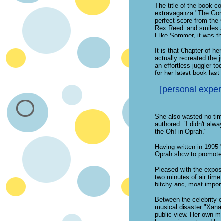
The title of the book c
extravaganza "The Gong
perfect score from the 
Rex Reed, and smiles a
Elke Sommer, it was tha
It is that Chapter of he
actually recreated the 
an effortless juggler 
for her latest book last
[personal experi
She also wasted no time
authored. "I didn't alwa
the Oh! in Oprah."
Having written in 1995 
Oprah show to promote
Pleased with the expos
two minutes of air time.
bitchy and, most importa
Between the celebrity 
musical disaster "Xanad
public view. Her own mi