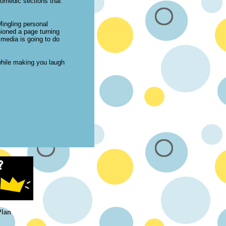
comedic sections that
Mingling personal
shioned a page turning
 media is going to do
while making you laugh
Plan