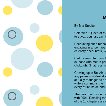
M
By Mia Stocker
Self-titled "Queen of t
to say… you just say it
Recounting such teenag
engaging in a (perhaps 
celebrity encounters, w
Carlip views life throug
ex-cons who met in pris
chutzpah. (That is an 
Growing up in Bel Air, 
any parent's wildest dr
actually manages to sec
writers summons the min
every stunt inside and 
The wealth of insider t
with 2004. Detailing t
of the 18 chapters are 