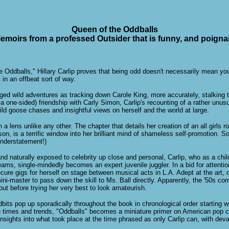
Queen of the Oddballs
emoirs from a professed Outsider that is funny, and poigna
he Oddballs," Hillary Carlip proves that being odd doesn't necessarily mean y
 in an offbeat sort of way.
ed wild adventures as tracking down Carole King, more accurately, stalking th
a one-sided) friendship with Carly Simon, Carlip's recounting of a rather unusu
ild goose chases and insightful views on herself and the world at large.
h a lens unlike any other. The chapter that details her creation of an all girls
on, is a terrific window into her brilliant mind of shameless self-promotion.
understatement!)
and naturally exposed to celebrity up close and personal, Carlip, who as a chi
eams, single-mindedly becomes an expert juvenile juggler. In a bid for attentio
ure gigs for herself on stage between musical acts in L.A. Adept at the art, o
i-master to pass down the skill to Ms. Ball directly. Apparently, the '50s com
out before trying her very best to look amateurish.
idbits pop up sporadically throughout the book in chronological order starting 
he times and trends, "Oddballs" becomes a miniature primer on American pop c
insights into what took place at the time phrased as only Carlip can, with devas