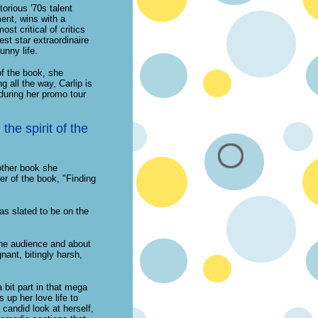
orious '70s talent
ent, wins with a
st critical of critics
st star extraordinaire
unny life.
of the book, she
 all the way, Carlip is
during her promo tour
the spirit of the
other book she
ter of the book, "Finding
as slated to be on the
the audience and about
nant, bitingly harsh,
bit part in that mega
 up her love life to
 candid look at herself,